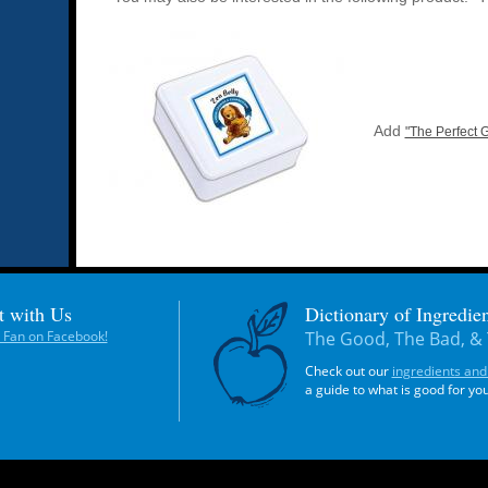
Add
"The Perfect G
t with Us
Dictionary of Ingredien
Fan on Facebook!
The Good, The Bad, & 
Check out our
ingredients and
a guide to what is good for yo