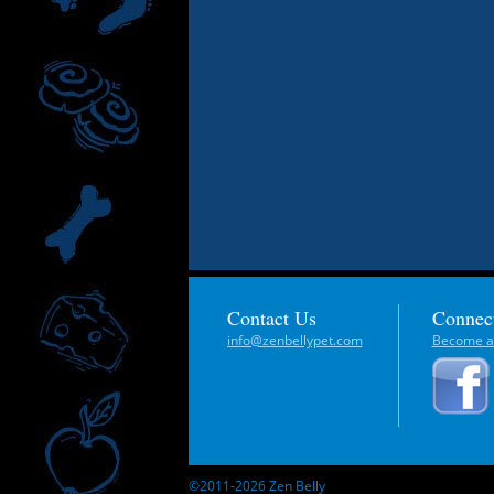
Contact Us
Connec
info@zenbellypet.com
Become a 
©2011-2026 Zen Belly