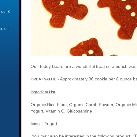
 our 8
 to our
Our Teddy Bears are a wonderful treat so a bunch was cr
- Approximately 36 cookie per 8 ounce b
GREAT VALUE
Ingredient List
Organic Rice Flour, Organic Carob Powder, Organic Min
Yogurt, Vitamin C, Glucosamine
Icing – Yogurt
You may also be interested in the following product: “T