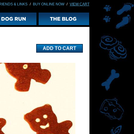
/
/
RIENDS & LINKS
BUY ONLINE NOW