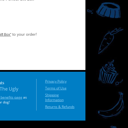
to your order!
ift Box"
ts
Privacy Policy
The Ugly
Terms of Use
Shipping
 benefits page
as
Information
ur dog!
Returns & Refunds