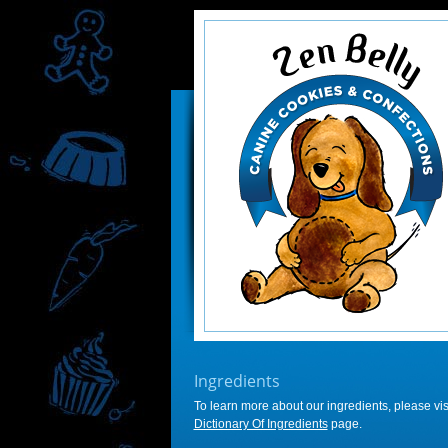
Ingredients
To learn more about our ingredients, please visi
Dictionary Of Ingredients
page.