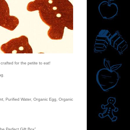
afted for the petite to eat!
ag.
t, Purified Water, Organic Egg, Organic
he Perfect Gift Box”