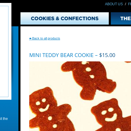
/
ABOUT US
F
(
Back to all products
MINI TEDDY BEAR COOKIE –
$15.00
t the