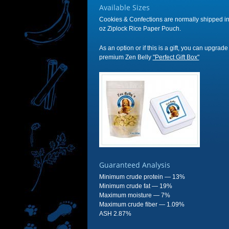
Available Sizes
Cookies & Confections are normally shipped in
oz Ziplock Rice Paper Pouch.
As an option or if this is a gift, you can upgrade
premium Zen Belly
"Perfect Gift Box"
Guaranteed Analysis
Minimum crude protein — 13%
Minimum crude fat — 19%
Maximum moisture — 7%
Maximum crude fiber — 1.09%
ASH 2.87%